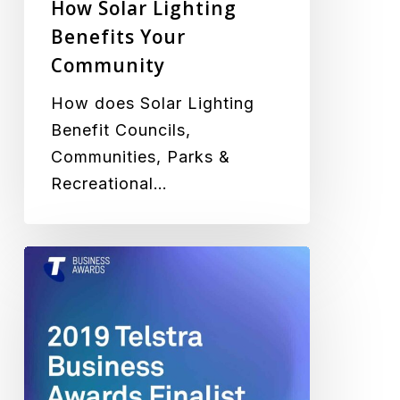
How Solar Lighting
Benefits Your
Community
How does Solar Lighting
Benefit Councils,
Communities, Parks &
Recreational…
Green
Frog
Systems
Selected
as
a