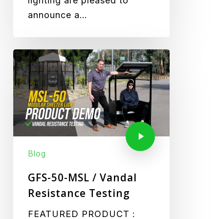
lighting are pleased to
announce a…
Blog
GFS-50-MSL / Vandal
Resistance Testing
FEATURED PRODUCT :