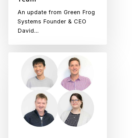
An update from Green Frog
Systems Founder & CEO
David…
New
Staff
Welcomed
to
the
Team,
We
Just
Keep