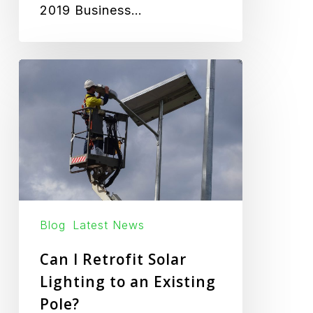
2019 Business…
Can
I
Retrofit
Solar
Lighting
to
an
Existing
Blog
Latest News
Pole?
Can I Retrofit Solar
Lighting to an Existing
Pole?