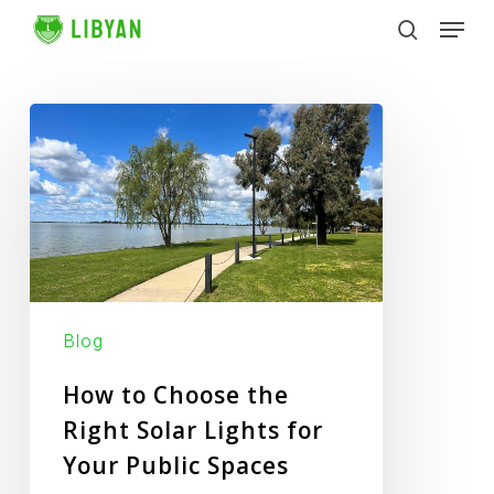
Skip
Men
to
search
main
content
How
to
Choose
the
Right
Solar
Lights
Blog
for
Your
How to Choose the
Public
Right Solar Lights for
Spaces
Your Public Spaces