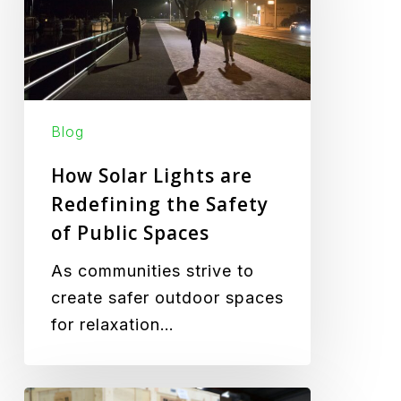
are
Redefining
the
Safety
of
Blog
Public
Spaces
How Solar Lights are
Redefining the Safety
of Public Spaces
As communities strive to
create safer outdoor spaces
for relaxation…
Green