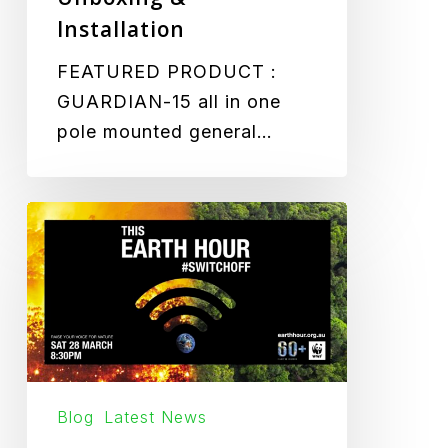
Installation
FEATURED PRODUCT :
GUARDIAN-15 all in one
pole mounted general…
Lights
out
for
Earth
Hour
Blog
Latest News