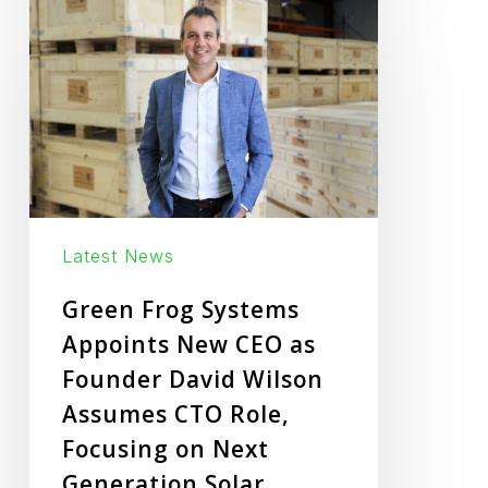
Frog
Systems
Appoints
New
CEO
as
Founder
Latest News
David
Wilson
Green Frog Systems
Assumes
Appoints New CEO as
CTO
Founder David Wilson
Role,
Assumes CTO Role,
Focusing
Focusing on Next
on
Generation Solar