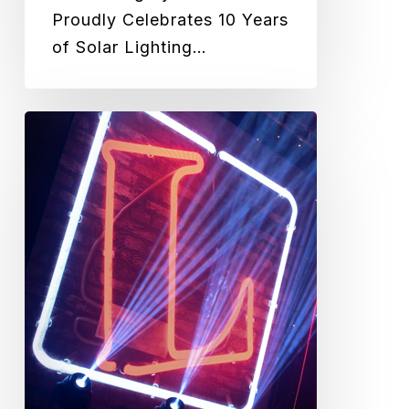
Proudly Celebrates 10 Years
of Solar Lighting…
Green
Frog
Systems
awarded
Exterior
Luminaire
of
the
Year
at
2020