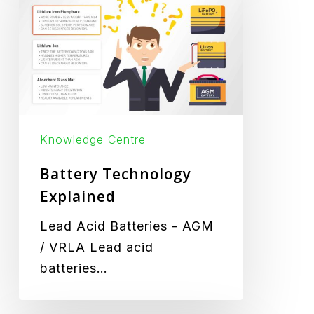
Explained
Knowledge Centre
Battery Technology
Explained
Lead Acid Batteries - AGM
/ VRLA Lead acid
batteries…