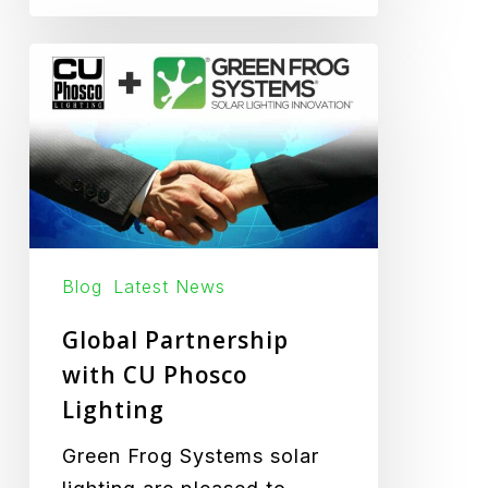
Global
Partnership
with
CU
Phosco
Lighting
Blog
Latest News
Global Partnership
with CU Phosco
Lighting
Green Frog Systems solar