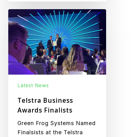
Telstra
Business
Awards
Finalists
Latest News
Telstra Business
Awards Finalists
Green Frog Systems Named
Finalsists at the Telstra