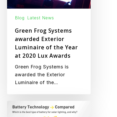
Lux
Awards
Blog
Latest News
Green Frog Systems
awarded Exterior
Luminaire of the Year
at 2020 Lux Awards
Green Frog Systems is
awarded the Exterior
Luminaire of the…
Battery
Technology