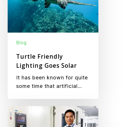
Solar
Blog
Turtle Friendly
Lighting Goes Solar
It has been known for quite
some time that artificial…
Green
Frog
Systems