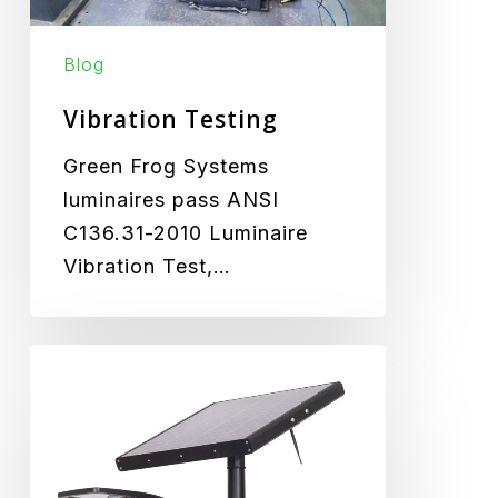
Blog
Vibration Testing
Green Frog Systems
luminaires pass ANSI
C136.31-2010 Luminaire
Vibration Test,…
Aeromax
Product
Launch
at
HEA