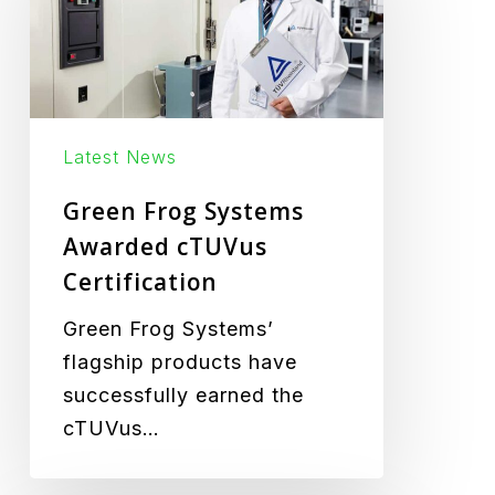
Awarded
cTUVus
Certification
Latest News
Green Frog Systems
Awarded cTUVus
Certification
Green Frog Systems’
flagship products have
successfully earned the
cTUVus…