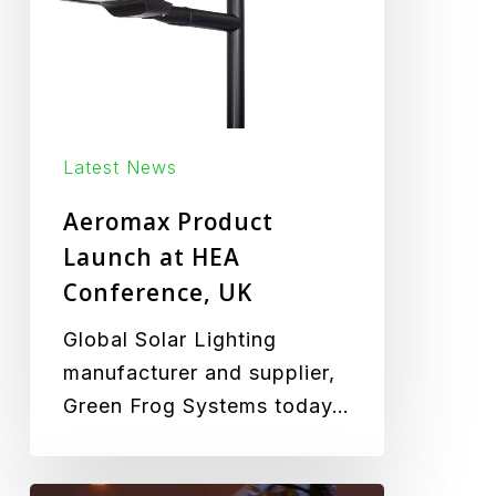
Conference,
UK
Latest News
Aeromax Product
Launch at HEA
Conference, UK
Global Solar Lighting
manufacturer and supplier,
Green Frog Systems today…