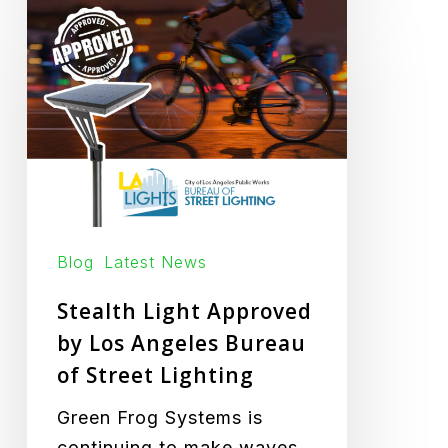
Stealth
Light
Approved
by
Los
Angeles
Bureau
of
Street
Blog
Latest News
Lighting
Stealth Light Approved
by Los Angeles Bureau
of Street Lighting
Green Frog Systems is
continuing to make waves