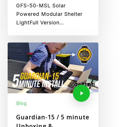
GFS-50-MSL Solar
Powered Modular Shelter
LightFull Version…
Blog
Guardian-15 / 5 minute
Unboxing &