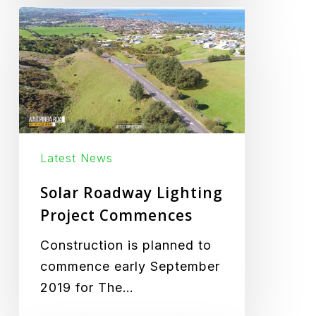
Solar
Roadway
Lighting
Project
Commences
Latest News
Solar Roadway Lighting
Project Commences
Construction is planned to
commence early September
2019 for The…