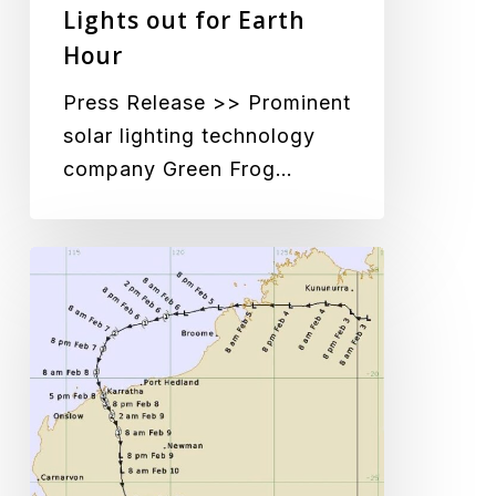
Lights out for Earth
Hour
Press Release >> Prominent
solar lighting technology
company Green Frog…
Cyclone
Damien
no
match
for
GFS-
200