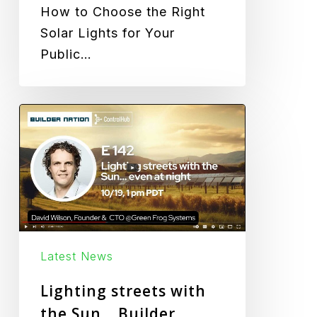
How to Choose the Right
Solar Lights for Your
Public…
Lighting
streets
with
the
Sun…
Builder
Nation
Latest News
Podcast
|
Lighting streets with
David
the Sun… Builder