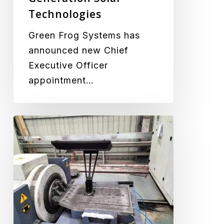
Next
Technologies
Generation
Solar
Green Frog Systems has
Technologies
announced new Chief
Executive Officer
appointment…
Vibration
Testing