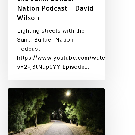
Wilson
Nation Podcast | David
Wilson
Lighting streets with the
Sun… Builder Nation
Podcast
https://www.youtube.com/watch?
v=2-j3tNup9YY Episode…
Illuminating
the
Path
to
Safer