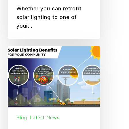
Whether you can retrofit
solar lighting to one of
your…
How
Solar
Lighting
Benefits
Your
Community
Blog
Latest News