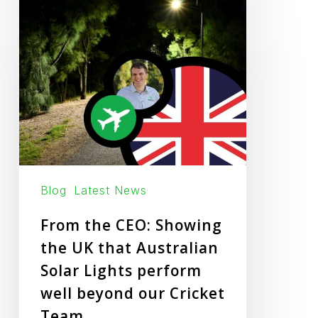
the
CEO:
Showing
the
UK
that
Australian
Solar
Lights
Blog
Latest News
perform
From the CEO: Showing
well
the UK that Australian
beyond
Solar Lights perform
our
well beyond our Cricket
Cricket
Team
Team