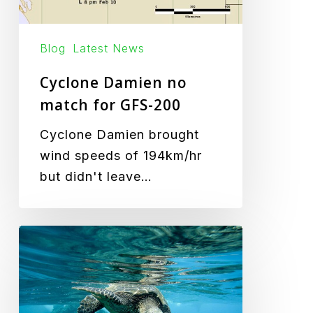
Blog
Latest News
Cyclone Damien no
match for GFS-200
Cyclone Damien brought
wind speeds of 194km/hr
but didn't leave…
Turtle
Friendly
Lighting
Goes