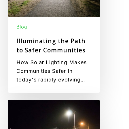
Communities
Blog
Illuminating the Path
to Safer Communities
How Solar Lighting Makes
Communities Safer In
today's rapidly evolving…
How
Solar
Lights