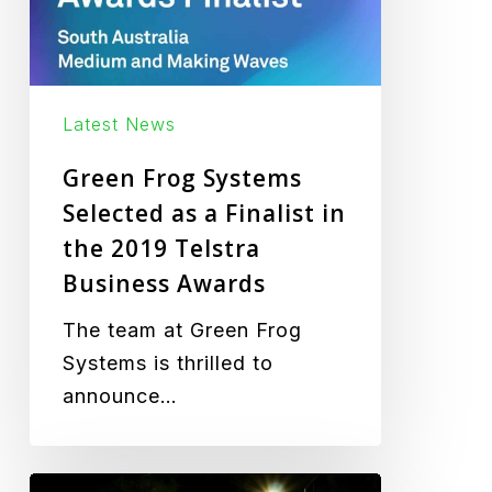
Finalist
in
the
2019
Latest News
Telstra
Green Frog Systems
Business
Selected as a Finalist in
Awards
the 2019 Telstra
Business Awards
The team at Green Frog
Systems is thrilled to
announce…
From