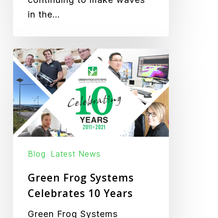
in the…
Green
Frog
Systems
Celebrates
10
Years
Blog
Latest News
Green Frog Systems
Celebrates 10 Years
Green Frog Systems