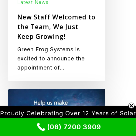
Growing!
Latest News
New Staff Welcomed to
the Team, We Just
Keep Growing!
Green Frog Systems is
excited to announce the
appointment of…
Carbon
Neutral
Adelaide
Proudly Celebrating Over 12 Years of Solar
Lighting Innovation
(08) 7200 3909