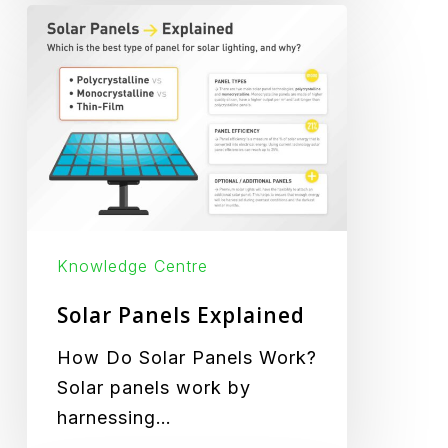
Solar
Panels
Explained
Knowledge Centre
Solar Panels Explained
How Do Solar Panels Work?
Solar panels work by
harnessing…