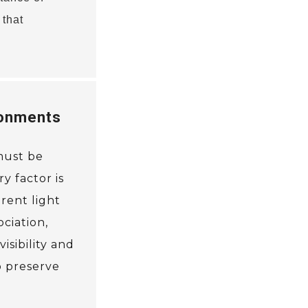
 that
ronments
 must be
y factor is
rent light
ciation,
isibility and
o preserve