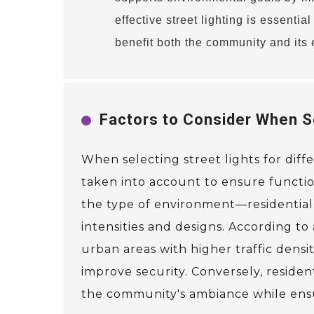
effective street lighting is essentia
benefit both the community and its
Factors to Consider When Se
When selecting street lights for diff
taken into account to ensure functiona
the type of environment—residential,
intensities and designs. According to
urban areas with higher traffic densit
improve security. Conversely, residen
the community's ambiance while ensu