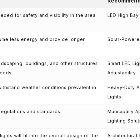
Recommend
ded for safety and visibility in the area.
LED High Bay 
sume less energy and provide longer
Solar-Powere
dscaping, buildings, and other structures
Smart LED Lig
needs.
Adjustability
 withstand weather conditions prevalent in
Heavy-Duty A
Lights
 regulations and standards.
Municipally 
Lighting Solut
ghts will fit into the overall design of the
Architectural 