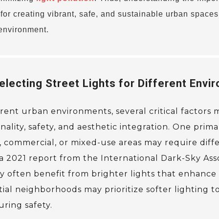
l for creating vibrant, safe, and sustainable urban spaces
 environment.
lecting Street Lights for Different Envi
erent urban environments, several critical factors
lity, safety, and aesthetic integration. One primar
 commercial, or mixed-use areas may require diffe
 a 2021 report from the International Dark-Sky Asso
y often benefit from brighter lights that enhance v
tial neighborhoods may prioritize softer lighting t
ring safety.