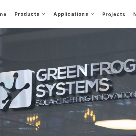
Products
Applications
me
Projects