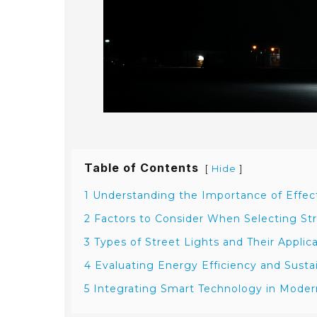
Table of Contents
[
]
Hide
1 Understanding the Importance of Effect
2 Factors to Consider When Selecting Str
3 Types of Street Lights and Their Applic
4 Evaluating Energy Efficiency and Sustai
5 Integrating Smart Technology in Modern