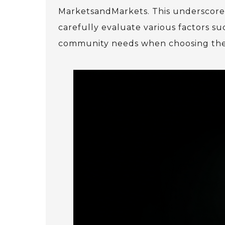
MarketsandMarkets. This underscores
carefully evaluate various factors suc
community needs when choosing the r