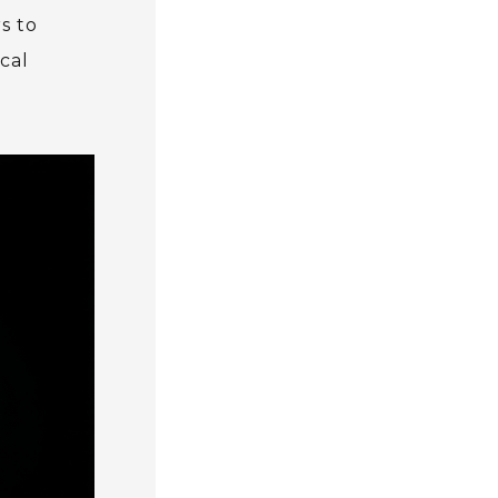
s to
cal