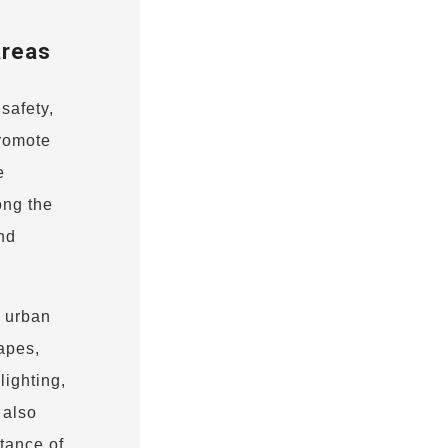
Areas
safety,
promote
e
ong the
nd
n urban
apes,
lighting,
 also
tance of