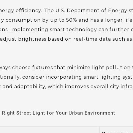
nergy efficiency. The U.S. Department of Energy s
gy consumption by up to 50% and has a longer lif
tions. Implementing smart technology can further 
 adjust brightness based on real-time data such as
lways choose fixtures that minimize light pollution
ionally, consider incorporating smart lighting sys
nd adaptability, which improves overall city infr
Right Street Light for Your Urban Environment