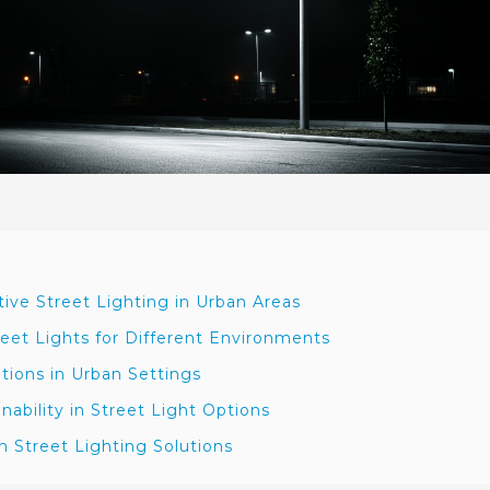
ive Street Lighting in Urban Areas
eet Lights for Different Environments
ations in Urban Settings
nability in Street Light Options
 Street Lighting Solutions