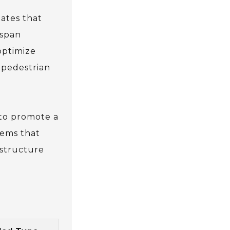
tates that
espan
optimize
 pedestrian
 to promote a
tems that
astructure