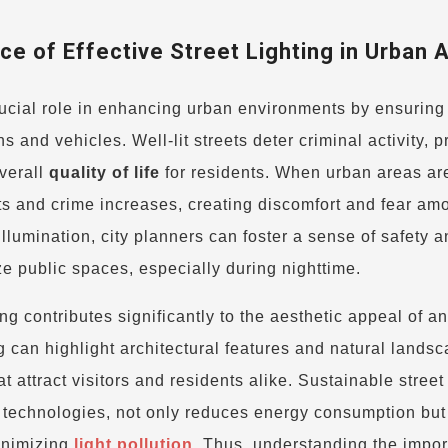
e of Effective Street Lighting in Urban 
ucial role in enhancing urban environments by ensuring 
ans and vehicles. Well-lit streets deter criminal activity, 
verall
quality of life
for residents. When urban areas ar
ents and crime increases, creating discomfort and fear am
lumination, city planners can foster a sense of safety a
ze public spaces, especially during nighttime.
ing contributes significantly to the aesthetic appeal of a
g can highlight architectural features and natural landsc
 attract visitors and residents alike. Sustainable street 
t technologies, not only reduces energy consumption but
inimizing
light pollution
. Thus, understanding the impor