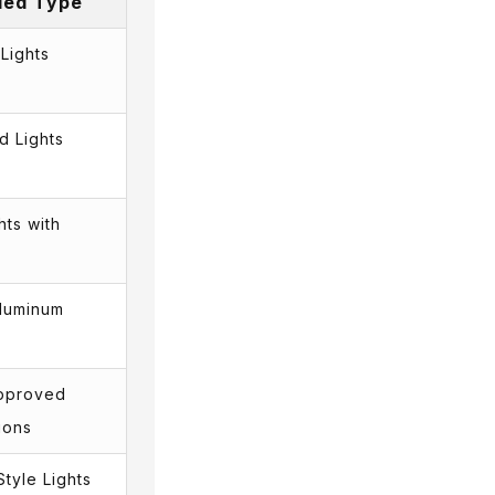
ed Type
Lights
d Lights
hts with
luminum
Approved
ions
Style Lights