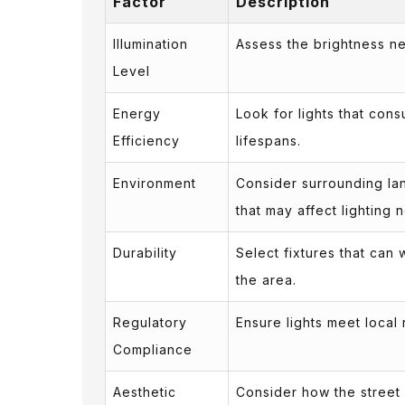
Factor
Description
Illumination
Assess the brightness nee
Level
Energy
Look for lights that con
Efficiency
lifespans.
Environment
Consider surrounding lan
that may affect lighting 
Durability
Select fixtures that can
the area.
Regulatory
Ensure lights meet local
Compliance
Aesthetic
Consider how the street li