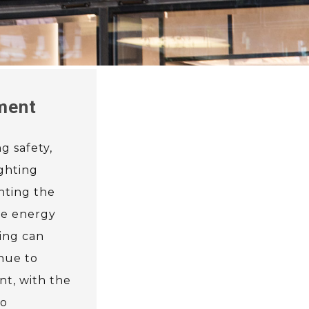
nment
g safety,
ighting
hting the
uce energy
ing can
inue to
nt, with the
to