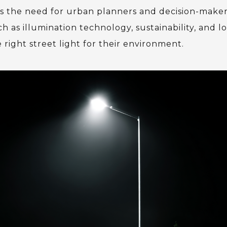
 the need for urban planners and decision-maker
h as illumination technology, sustainability, and lo
ight street light for their environment.