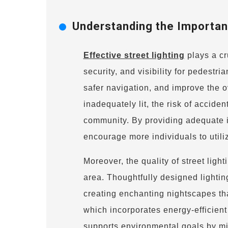
Understanding the Importanc
Effective street lighting
plays a cr
security, and visibility for pedestri
safer navigation, and improve the o
inadequately lit, the risk of accid
community. By providing adequate il
encourage more individuals to utili
Moreover, the quality of street light
area. Thoughtfully designed lightin
creating enchanting nightscapes that
which incorporates energy-efficien
supports environmental goals by m