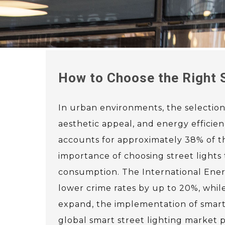
How to Choose the Right S
In urban environments, the selection o
aesthetic appeal, and energy efficie
accounts for approximately 38% of th
importance of choosing street lights 
consumption. The International Ener
lower crime rates by up to 20%, while 
expand, the implementation of smart 
global smart street lighting market p