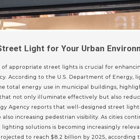
treet Light for Your Urban Enviro
f appropriate street lights is crucial for enhancin
ncy. According to the U.S. Department of Energy, l
e total energy use in municipal buildings, highlig
that not only illuminate effectively but also red
gy Agency reports that well-designed street light
also increasing pedestrian visibility. As cities cont
lighting solutions is becoming increasingly releva
rojected to reach $8.2 billion by 2025, according 