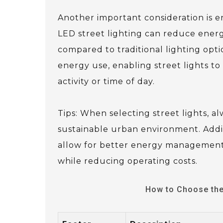
Another important consideration is e
LED street lighting can reduce ener
compared to traditional lighting op
energy use, enabling street lights to
activity or time of day.
Tips: When selecting street lights, a
sustainable urban environment. Addit
allow for better energy management a
while reducing operating costs.
How to Choose the 