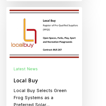
Local
Buy
Latest News
Local Buy
Local Buy Selects Green
Frog Systems as a
Preferred Solar…