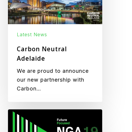
Latest News
Carbon Neutral
Adelaide
We are proud to announce
our new partnership with
Carbon…
ALGA
NGA19