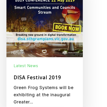
Latest News
DISA Festival 2019
Green Frog Systems will be
exhibiting at the inaugural
Greater…