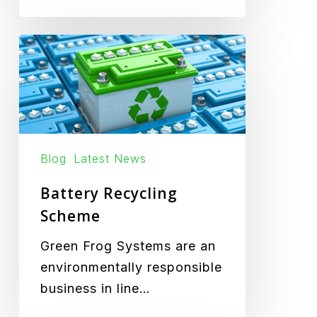
Battery
Recycling
Scheme
Blog
Latest News
Battery Recycling
Scheme
Green Frog Systems are an
environmentally responsible
business in line…