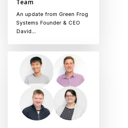
Team
Team
An update from Green Frog
Systems Founder & CEO
David…
New
Staff
Welcomed
to
the
Team,
We
Just
Keep