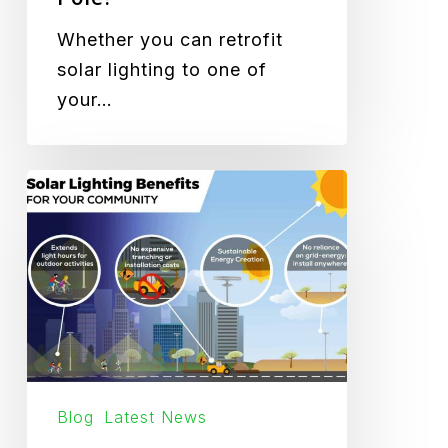
Whether you can retrofit
solar lighting to one of
your…
How
Solar
Lighting
Benefits
Your
Community
Blog
Latest News