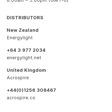
8:00am – 5:00pm (GMT-6)
DISTRIBUTORS
New Zealand
Energylight
+64 3 977 2034
energylight.net
United Kingdom
Acrospire
+44(0)1256 308467
acrospire.co