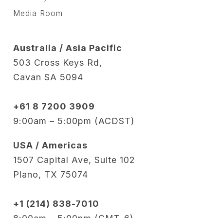
Media Room
Australia / Asia Pacific
503 Cross Keys Rd,
Cavan SA 5094
+61 8 7200 3909
9:00am – 5:00pm (ACDST)
USA / Americas
1507 Capital Ave, Suite 102
Plano, TX 75074
+1 (214) 838-7010