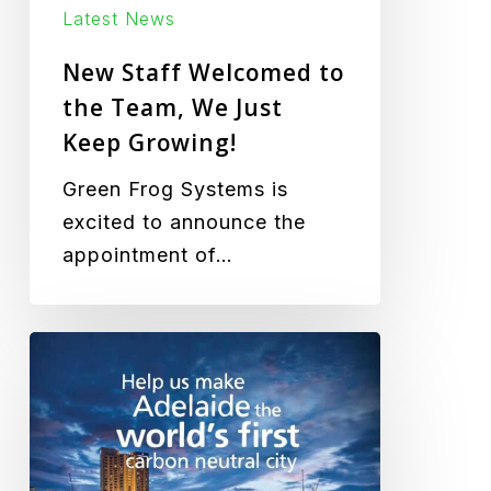
Growing!
Latest News
New Staff Welcomed to
the Team, We Just
Keep Growing!
Green Frog Systems is
excited to announce the
appointment of…
Carbon
Neutral
Adelaide