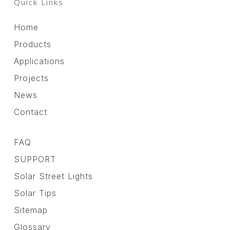
Quick Links
Home
Products
Applications
Projects
News
Contact
FAQ
SUPPORT
Solar Street Lights
Solar Tips
Sitemap
Glossary