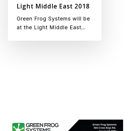
Light Middle East 2018
Green Frog Systems will be
at the Light Middle East…