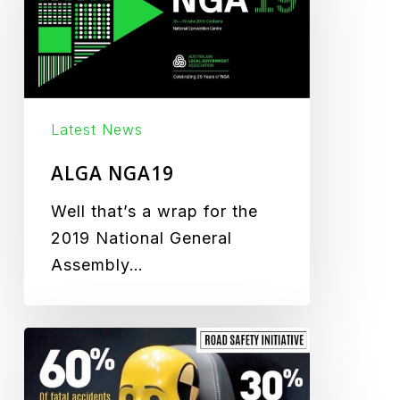
Latest News
ALGA NGA19
Well that’s a wrap for the
2019 National General
Assembly…
Road
Safety
Campaign