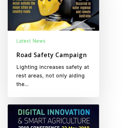
Latest News
Road Safety Campaign
Lighting increases safety at
rest areas, not only aiding
the…
DISA
Festival
2019