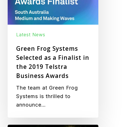
a
Finalist
in
the
2019
Latest News
Telstra
Green Frog Systems
Business
Selected as a Finalist in
Awards
the 2019 Telstra
Business Awards
The team at Green Frog
Systems is thrilled to
announce…