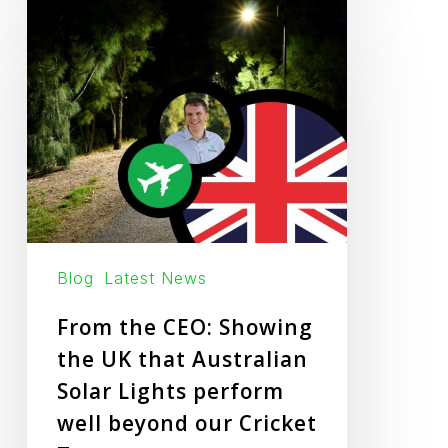
From
the
CEO:
Showing
the
UK
that
Australian
Solar
Lights
Blog
Latest News
perform
From the CEO: Showing
well
the UK that Australian
beyond
Solar Lights perform
our
well beyond our Cricket
Cricket