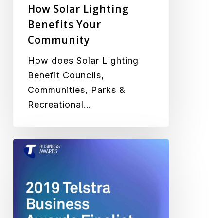
How Solar Lighting
Benefits Your
Community
How does Solar Lighting
Benefit Councils,
Communities, Parks &
Recreational…
Green
Frog
Systems
Selected
as