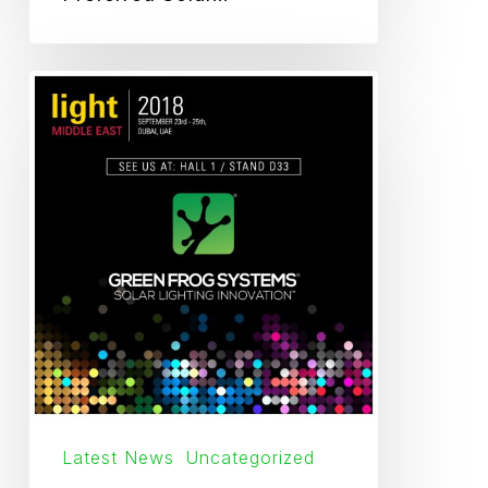
Light
Middle
East
2018
Latest News
Uncategorized