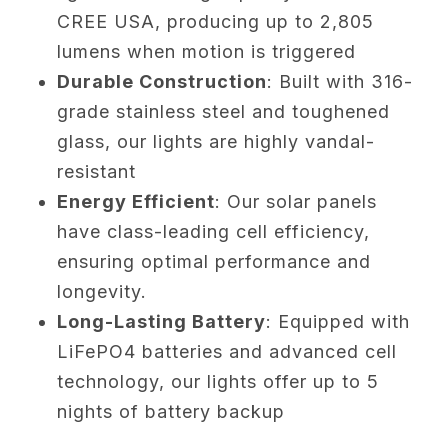
CREE USA, producing up to 2,805
lumens when motion is triggered
Durable Construction
: Built with 316-
grade stainless steel and toughened
glass, our lights are highly vandal-
resistant
Energy Efficient
: Our solar panels
have class-leading cell efficiency,
ensuring optimal performance and
longevity.
Long-Lasting Battery
: Equipped with
LiFePO4 batteries and advanced cell
technology, our lights offer up to 5
nights of battery backup