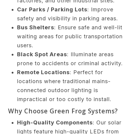
factories, and other industrial sites.
Car Parks / Parking Lots
: Improve
safety and visibility in parking areas.
Bus Shelters
: Ensure safe and well-lit
waiting areas for public transportation
users.
Black Spot Areas
: Illuminate areas
prone to accidents or criminal activity.
Remote Locations
: Perfect for
locations where traditional mains-
connected outdoor lighting is
impractical or too costly to install.
Why Choose Green Frog Systems?
High-Quality Components
: Our solar
lights feature high-quality LEDs from