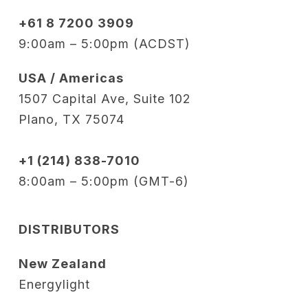
+61 8 7200 3909
9:00am – 5:00pm (ACDST)
USA / Americas
1507 Capital Ave, Suite 102
Plano, TX 75074
+1 (214) 838-7010
8:00am – 5:00pm (GMT-6)
DISTRIBUTORS
New Zealand
Energylight