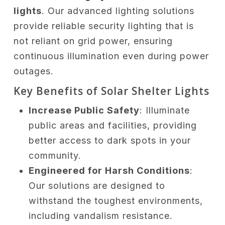
lights
. Our advanced lighting solutions
provide reliable security lighting that is
not reliant on grid power, ensuring
continuous illumination even during power
outages.
Key Benefits of Solar Shelter Lights
Increase Public Safety
: Illuminate
public areas and facilities, providing
better access to dark spots in your
community.
Engineered for Harsh Conditions
:
Our solutions are designed to
withstand the toughest environments,
including vandalism resistance.