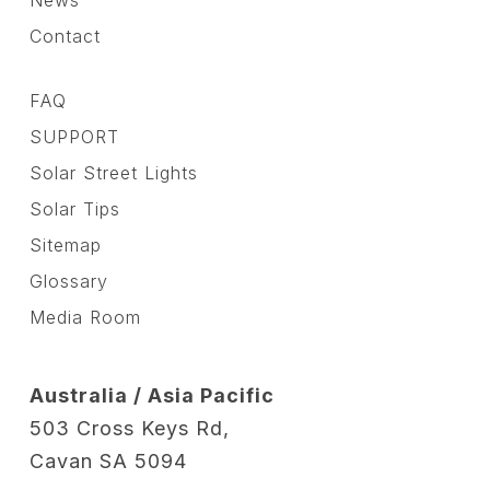
News
Contact
FAQ
SUPPORT
Solar Street Lights
Solar Tips
Sitemap
Glossary
Media Room
Australia / Asia Pacific
503 Cross Keys Rd,
Cavan SA 5094