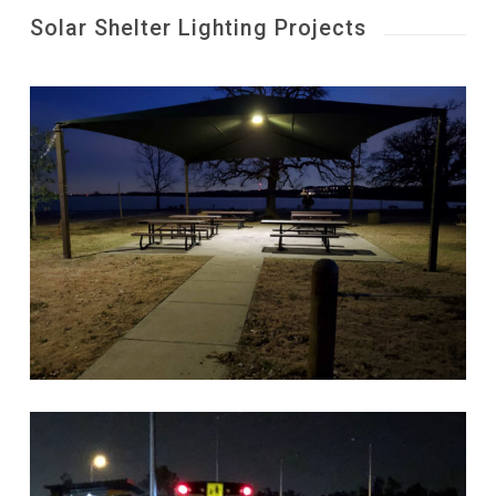
Solar Shelter Lighting Projects