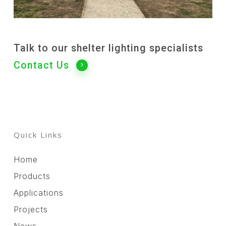
Talk to our shelter lighting specialists
Contact Us
Quick Links
Home
Products
Applications
Projects