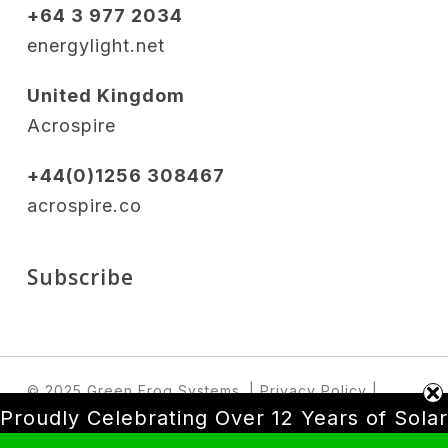
+64 3 977 2034
energylight.net
United Kingdom
Acrospire
+44(0)1256 308467
acrospire.co
Subscribe
© 2025 Green Frog Systems.
| Privacy Policy
|
Terms & Conditions
Proudly Celebrating Over 12 Years of Solar