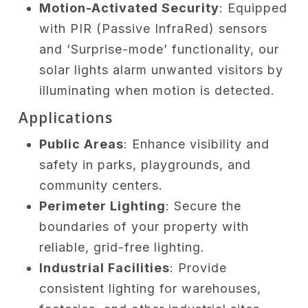
Motion-Activated Security
: Equipped
with PIR (Passive InfraRed) sensors
and ‘Surprise-mode’ functionality, our
solar lights alarm unwanted visitors by
illuminating when motion is detected.
Applications
Public Areas
: Enhance visibility and
safety in parks, playgrounds, and
community centers.
Perimeter Lighting
: Secure the
boundaries of your property with
reliable, grid-free lighting.
Industrial Facilities
: Provide
consistent lighting for warehouses,