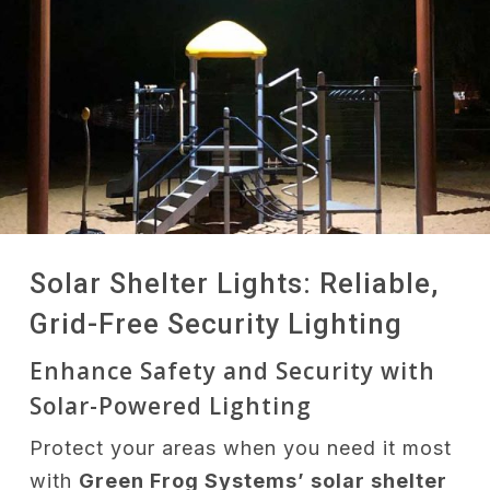
Solar Shelter Lights: Reliable,
Grid-Free Security Lighting
Enhance Safety and Security with
Solar-Powered Lighting
Protect your areas when you need it most
with
Green Frog Systems’ solar shelter